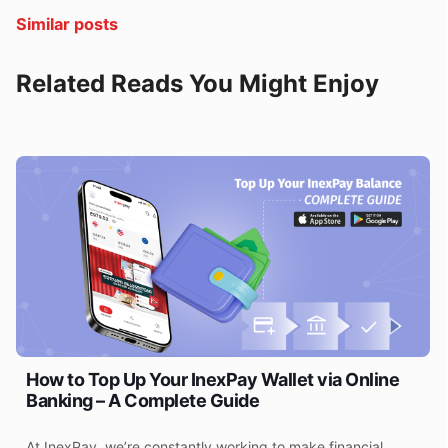
Similar posts
Related Reads You Might Enjoy
How to Top Up Your InexPay Wallet via Online
Banking – A Complete Guide
At InexPay, we’re constantly working to make financial
F