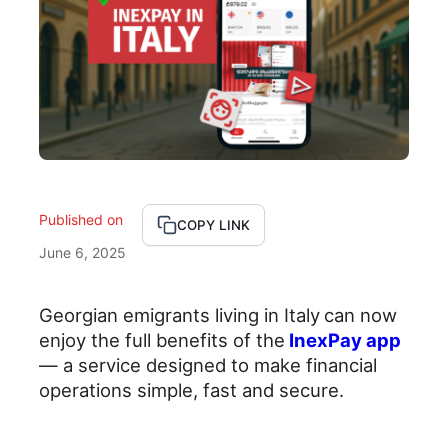
Published on
X
F
L
COPY LINK
June 6, 2025
a
i
c
n
Georgian emigrants living in Italy
can now
enjoy the full benefits of the
InexPay app
e
k
— a service designed to make financial
b
e
operations simple, fast and secure.
o
d