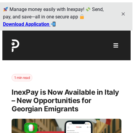
Manage money easily with Inexpay!
Send,
pay, and save—all in one secure app
Download Application
1 min read
InexPay is Now Available in Italy
– New Opportunities for
Georgian Emigrants