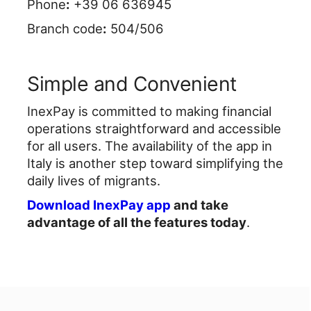
Phone
:
+39 06 636945
Branch code
:
504/506
Simple and Convenient
InexPay is committed to making financial
operations straightforward and accessible
for all users. The availability of the app in
Italy is another step toward simplifying the
daily lives of migrants.
Download InexPay app
and take
advantage of all the features today
.