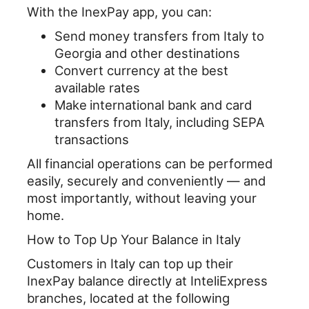
With the InexPay app, you can:
o
I
Send money transfers from Italy to
k
n
Georgia and other destinations
Convert currency at
the best
available rates
Make
international bank and card
transfers from Italy, including SEPA
transactions
All financial operations can be performed
easily, securely and conveniently — and
most importantly, without leaving your
home.
How to Top Up Your Balance in Italy
Customers in Italy can top up their
InexPay balance directly at InteliExpress
branches, located at the following