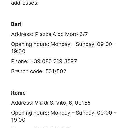
addresses:
Bari
Address
:
Piazza Aldo Moro 6/7
Opening hours
:
Monday – Sunday: 09:00 –
19:00
Phone
:
+39 080 219 3597
Branch code
:
501/502
Rome
Address
:
Via di S. Vito, 6, 00185
Opening hours
:
Monday – Sunday: 09:00 –
19:00